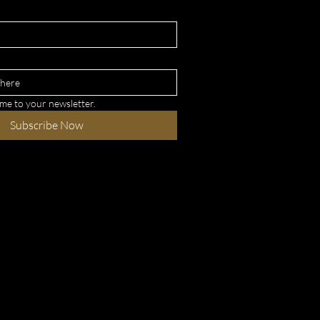
 me to your newsletter.
Subscribe Now