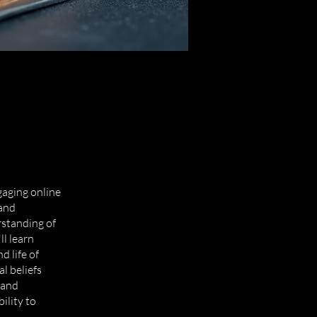
aging online
 and
standing of
ll learn
d life of
l beliefs
 and
ility to