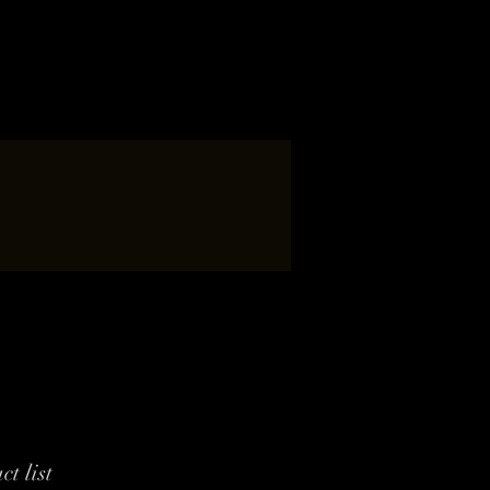
ct list