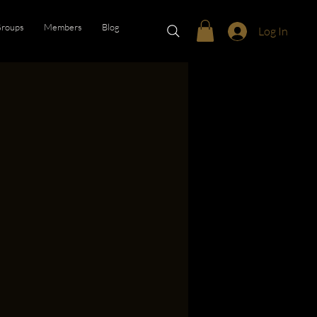
roups
Members
Blog
Log In