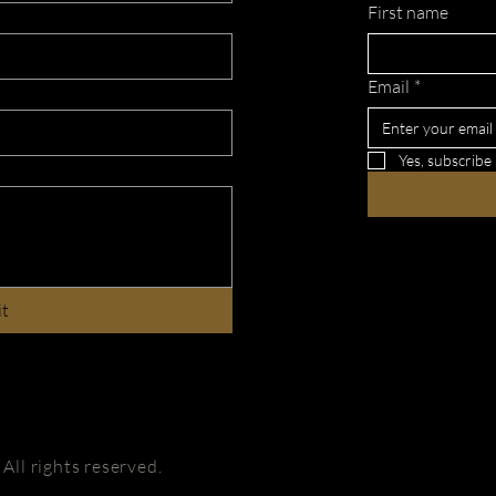
First name
Email
*
Yes, subscribe
it
ll rights reserved.