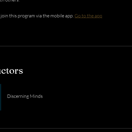
 join this program via the mobile app.
Go to the app
uctors
Discerning Minds