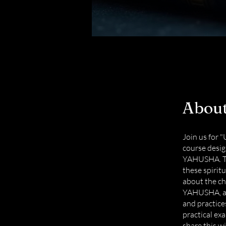
Abou
Join us for
course desig
YAHUSHA. Th
these spiritu
about the ch
YAHUSHA, and
and practice
practical ex
share this wi