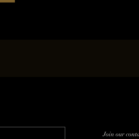
Join our conta