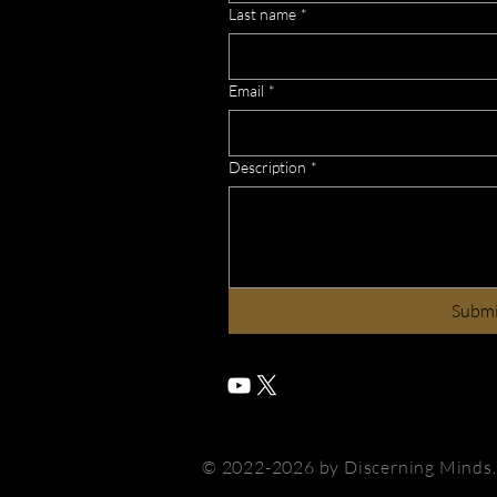
Last name
*
Email
*
Description
*
Subm
© 2022-2026 by Discerning Minds. A