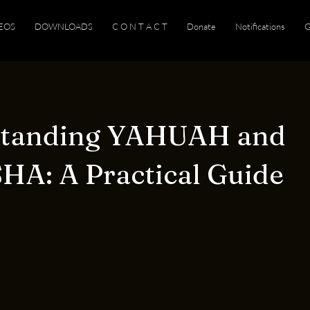
EOS
DOWNLOADS
C O N T A C T
Donate
Notifications
G
standing YAHUAH and
A: A Practical Guide