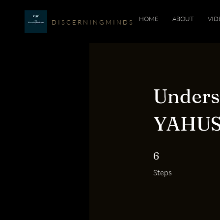
HOME
ABOUT
VID
D I S C E R N I N G M I N D S
Under
YAHUSH
6 Steps
6
Steps