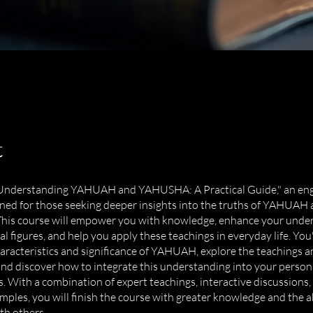
t
 "Understanding YAHUAH and YAHUSHA: A Practical Guide," an eng
ned for those seeking deeper insights into the truths of YAHUAH
is course will empower you with knowledge, enhance your under
al figures, and help you apply these teachings in everyday life. You'
aracteristics and significance of YAHUAH, explore the teachings an
 discover how to integrate this understanding into your persona
s. With a combination of expert teachings, interactive discussions,
amples, you will finish the course with greater knowledge and the ab
th others.