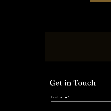
Get in Touch
First name
*