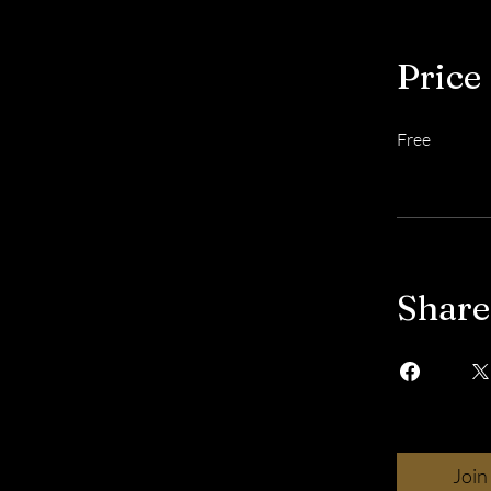
Price
Free
Share
Join