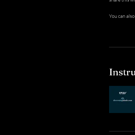
You can also
Instr