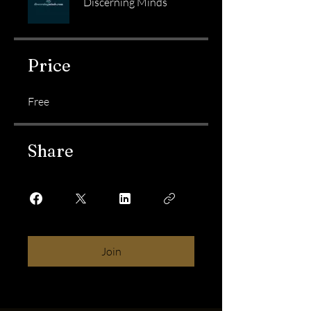
Discerning Minds
Price
Free
Share
Join