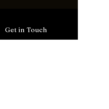
Get in Touch
First name
*
Last name
*
Email
*
Description
*