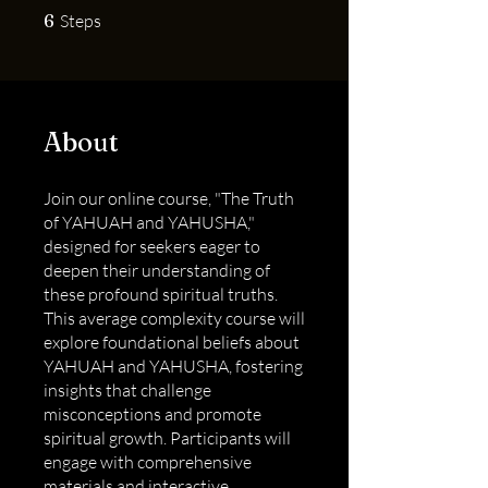
6 Steps
6
Steps
About
Join our online course, "The Truth
of YAHUAH and YAHUSHA,"
designed for seekers eager to
deepen their understanding of
these profound spiritual truths.
This average complexity course will
explore foundational beliefs about
YAHUAH and YAHUSHA, fostering
insights that challenge
misconceptions and promote
spiritual growth. Participants will
engage with comprehensive
materials and interactive