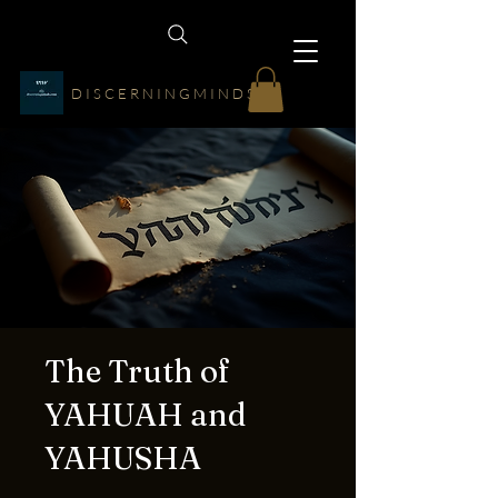
D I S C E R N I N G M I N D S
The Truth of
YAHUAH and
YAHUSHA