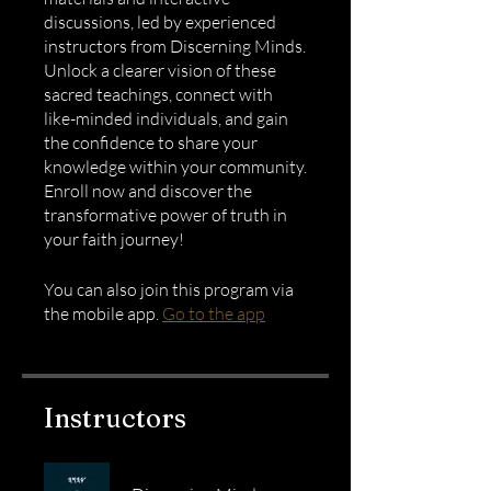
discussions, led by experienced
instructors from Discerning Minds.
Unlock a clearer vision of these
sacred teachings, connect with
like-minded individuals, and gain
the confidence to share your
knowledge within your community.
Enroll now and discover the
transformative power of truth in
your faith journey!
You can also join this program via
the mobile app.
Go to the app
Instructors