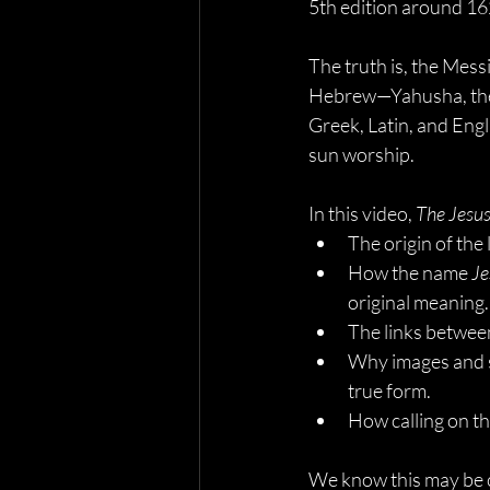
5th edition around 1
The truth is, the Mess
Hebrew—Yahusha, the 
Greek, Latin, and Engl
sun worship.
In this video, 
The Jesu
The origin of the 
How the name 
Je
original meaning.
The links betwee
Why images and s
true form.
How calling on t
We know this may be c