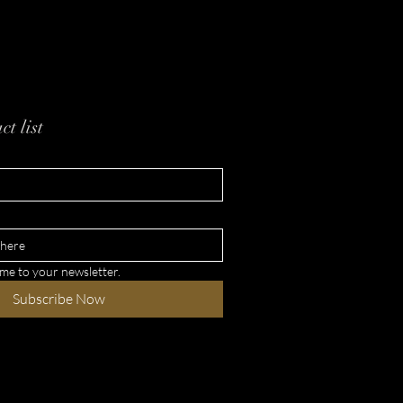
e YAHUAH Instead of
n Titles
ct list
 me to your newsletter.
Subscribe Now