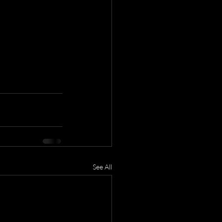
See All