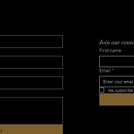
Tehillim 91
Nam
Paga
Join our conta
First name
Email
*
Yes, subscribe
it