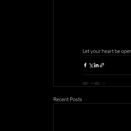
Let your heart be ope
Recent Posts