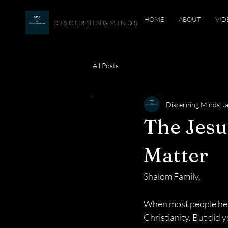
HOME
ABOUT
VID
D I S C E R N I N G M I N D S
All Posts
Discerning Minds
J
The Jes
Matter
Shalom Family,
When most people hear
Christianity. But did 