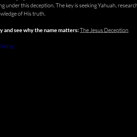
g under this deception. The key is seeking Yahuah, researchi
wledge of His truth.
ory and see why the name matters:
The Jesus Deception
6i41Vg