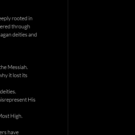
eeply rooted in 
ered through 
pagan deities and 
f the Messiah.
 it lost its 
deities.
isrepresent His 
Most High.
ers have 