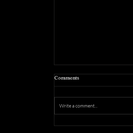
Comments
Write a comment...
Honoring YAHUAH's
Qodesh Day: The