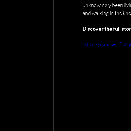
unknowingly been livin
and walking in the kno
Discover the full st
https://youtu.be/k8RFq