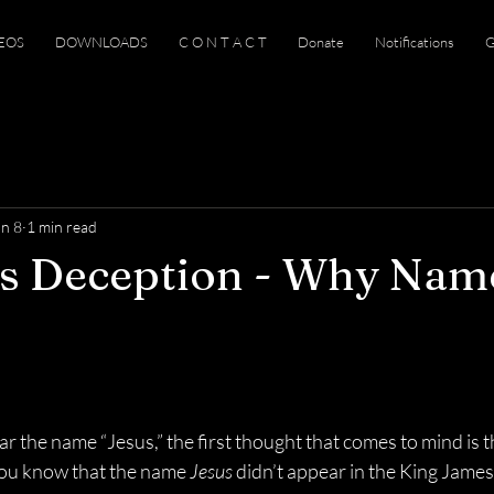
EOS
DOWNLOADS
C O N T A C T
Donate
Notifications
G
an 8
1 min read
us Deception - Why Nam
 the name “Jesus,” the first thought that comes to mind is t
you know that the name 
Jesus
 didn’t appear in the King James B