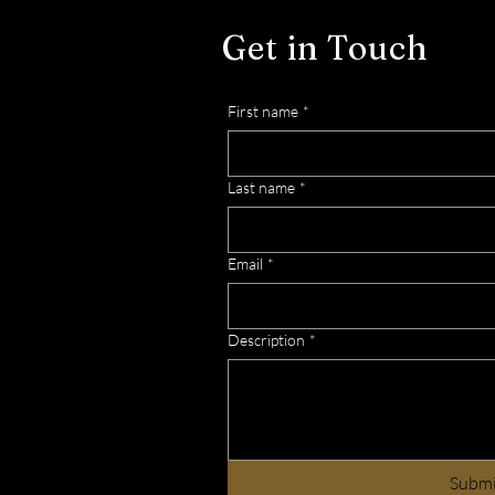
Importance of Observing
Get in Touch
Shabbat in Our Lives
First name
*
Last name
*
Email
*
Description
*
Subm