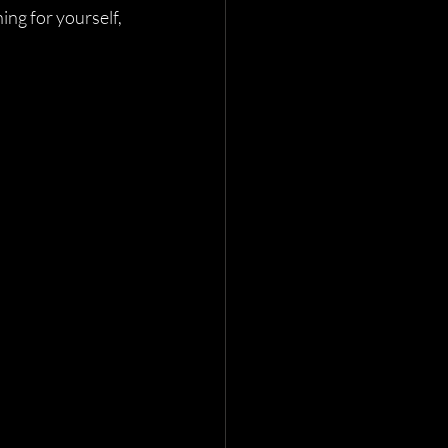
ng for yourself, 