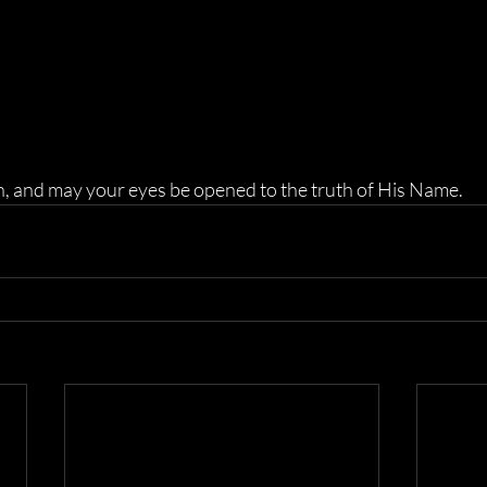
n, and may your eyes be opened to the truth of His Name.