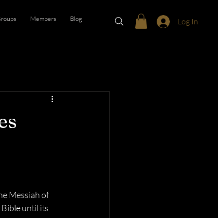
roups
Members
Blog
Log In
es
he Messiah of 
ible until its 