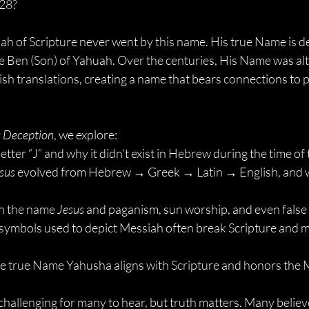
628?
iah of Scripture never went by this name. His true Name is d
Ben (Son) of Yahuah. Over the centuries, His Name was alt
ish translations, creating a name that bears connections to 
s Deception
, we explore:
letter “J” and why it didn’t exist in Hebrew during the time o
sus
 evolved from Hebrew → Greek → Latin → English, and why
n the name 
Jesus
 and paganism, sun worship, and even false 
ymbols used to depict Messiah often break Scripture and m
he true Name Yahusha aligns with Scripture and honors the 
hallenging for many to hear, but truth matters. Many believ